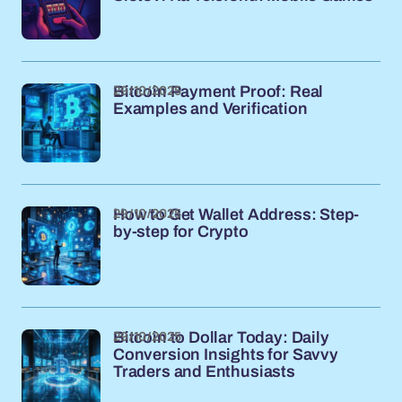
29/10/2025
Bitcoin Payment Proof: Real
Examples and Verification
29/10/2025
How to Get Wallet Address: Step-
by-step for Crypto
29/10/2025
Bitcoin to Dollar Today: Daily
Conversion Insights for Savvy
Traders and Enthusiasts