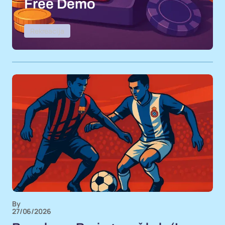
Free Demo
Rekreacija
By
27/06/2026