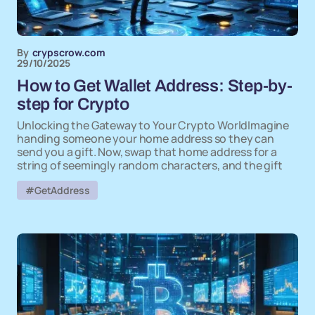
By
crypscrow.com
29/10/2025
How to Get Wallet Address: Step-by-
step for Crypto
Unlocking the Gateway to Your Crypto WorldImagine
handing someone your home address so they can
send you a gift. Now, swap that home address for a
string of seemingly random characters, and the gift
#GetAddress