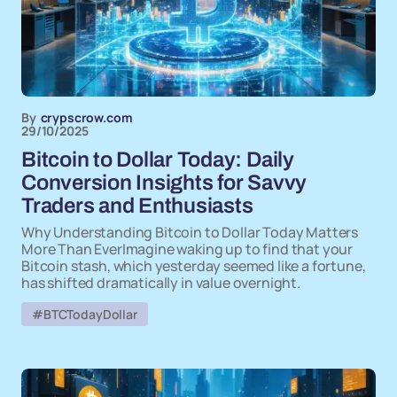
By
crypscrow.com
29/10/2025
Bitcoin to Dollar Today: Daily
Conversion Insights for Savvy
Traders and Enthusiasts
Why Understanding Bitcoin to Dollar Today Matters
More Than EverImagine waking up to find that your
Bitcoin stash, which yesterday seemed like a fortune,
has shifted dramatically in value overnight.
#BTCTodayDollar