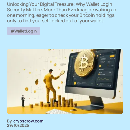
Unlocking Your Digital Treasure: Why Wallet Login
Security Matters More Than EverImagine waking up
one morning, eager to check your Bitcoin holdings,
only to find yourself locked out of your wallet.
#WalletLogin
By
crypscrow.com
29/10/2025