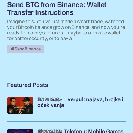
Send BTC from Binance: Wallet
Transfer Instructions
Imagine this: You’ve just made a smart trade, watched
your Bitcoin balance grow on Binance, and now you’re
ready to move your funds—maybe to a private wallet
for better security, or to pay a
#SendBinance
Featured Posts
20/06/2026
Bornmut - Liverpul: najava, brojke i
očekivanja
12/06/2026
Slotovi Na Telefonu: Mobile Games