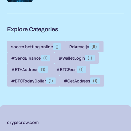
Explore Categories
soccer betting online
()
Rekreacija
(5)
#SendBinance
(1)
#WalletLogin
(1)
#ETHAddress
(1)
#BTCFees
(1)
#BTCTodayDollar
(1)
#GetAddress
(1)
crypscrow.com