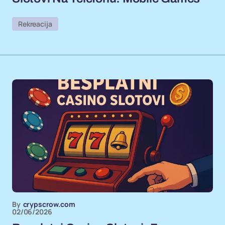
Rekreacija
By
crypscrow.com
02/06/2026