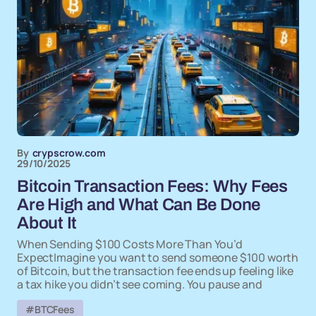
By
crypscrow.com
29/10/2025
Bitcoin Transaction Fees: Why Fees
Are High and What Can Be Done
About It
When Sending $100 Costs More Than You’d
ExpectImagine you want to send someone $100 worth
of Bitcoin, but the transaction fee ends up feeling like
a tax hike you didn’t see coming. You pause and
#BTCFees