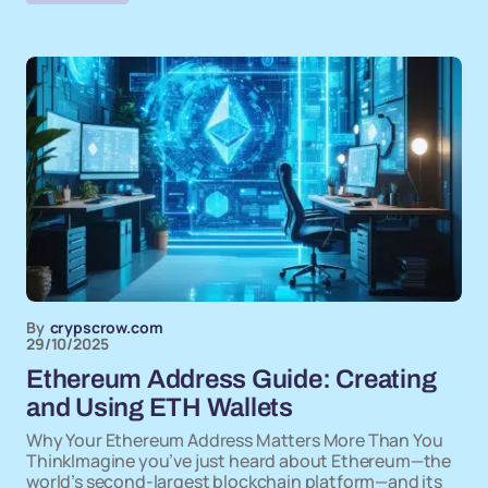
By
crypscrow.com
29/10/2025
Ethereum Address Guide: Creating
and Using ETH Wallets
Why Your Ethereum Address Matters More Than You
ThinkImagine you’ve just heard about Ethereum—the
world’s second-largest blockchain platform—and its