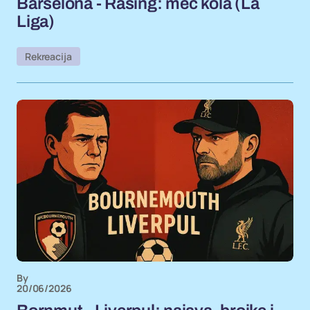
Barselona - Rasing: meč kola (La
Liga)
Rekreacija
By
20/06/2026