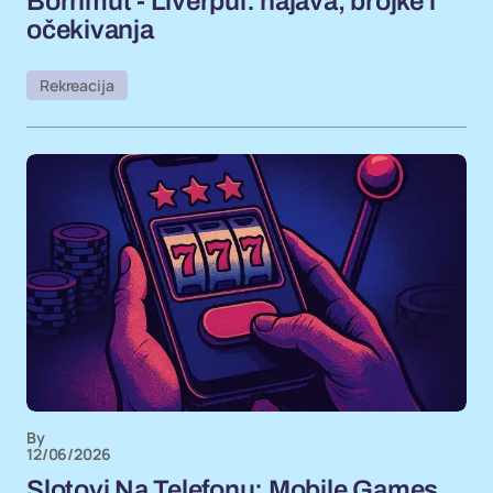
Bornmut - Liverpul: najava, brojke i
očekivanja
Rekreacija
By
12/06/2026
Slotovi Na Telefonu: Mobile Games