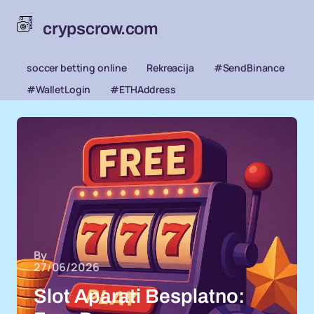
crypscrow.com
soccer betting online
Rekreacija
#SendBinance
#WalletLogin
#ETHAddress
By
27/06/2026
Slot Aparati Besplatno: