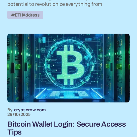
potential to revolutionize everything from
#ETHAddress
By
crypscrow.com
29/10/2025
Bitcoin Wallet Login: Secure Access
Tips