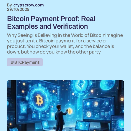
By
crypscrow.com
29/10/2025
Bitcoin Payment Proof: Real
Examples and Verification
Why Seeing Is Believing in the World of BitcoinImagine
you just sent a Bitcoin payment for a service or
product. You check your wallet, and the balance is
down, but how do you know the other party
#BTCPayment