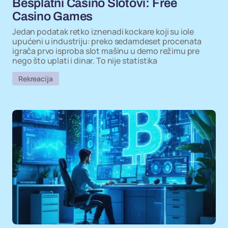
Besplatni Casino Slotovi: Free
Casino Games
Jedan podatak retko iznenadi kockare koji su iole
upućeni u industriju: preko sedamdeset procenata
igrača prvo isproba slot mašinu u demo režimu pre
nego što uplati i dinar. To nije statistika
Rekreacija