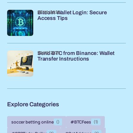
29/10/2025
Bitcoin Wallet Login: Secure
Access Tips
29/10/2025
Send BTC from Binance: Wallet
Transfer Instructions
Explore Categories
soccer betting online
()
#BTCFees
(1)