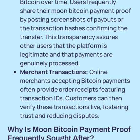
Bitcoin over time. Users frequently
share their moon bitcoin payment proof
by posting screenshots of payouts or
the transaction hashes confirming the
transfer. This transparency assures
other users that the platform is
legitimate and that payments are
genuinely processed.
Merchant Transactions:
Online
merchants accepting Bitcoin payments
often provide order receipts featuring
transaction IDs. Customers can then
verify these transactions live, fostering
trust and reducing disputes.
Why Is Moon Bitcoin Payment Proof
Frequently Sought After?