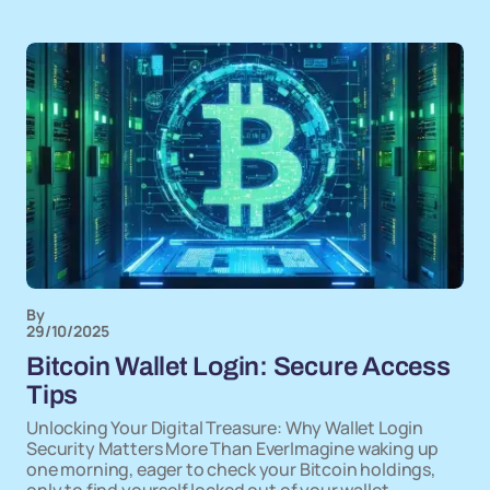
By
29/10/2025
Bitcoin Wallet Login: Secure Access
Tips
Unlocking Your Digital Treasure: Why Wallet Login
Security Matters More Than EverImagine waking up
one morning, eager to check your Bitcoin holdings,