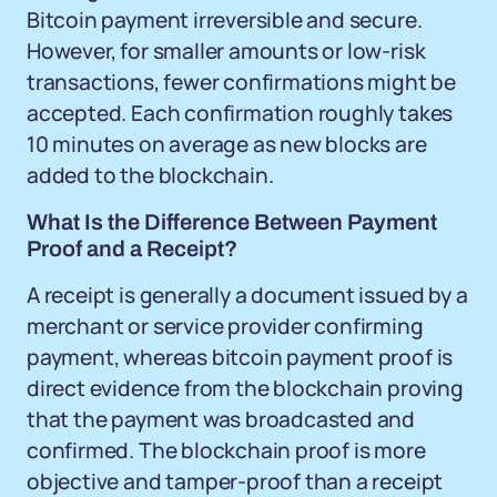
Bitcoin payment irreversible and secure.
However, for smaller amounts or low-risk
transactions, fewer confirmations might be
accepted. Each confirmation roughly takes
10 minutes on average as new blocks are
added to the blockchain.
What Is the Difference Between Payment
Proof and a Receipt?
A receipt is generally a document issued by a
merchant or service provider confirming
payment, whereas bitcoin payment proof is
direct evidence from the blockchain proving
that the payment was broadcasted and
confirmed. The blockchain proof is more
objective and tamper-proof than a receipt