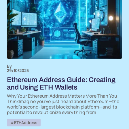
By
29/10/2025
Ethereum Address Guide: Creating
and Using ETH Wallets
Why Your Ethereum Address Matters More Than You
ThinkImagine you’ve just heard about Ethereum—the
world’s second-largest blockchain platform—and its
potential to revolutionize everything from
#ETHAddress