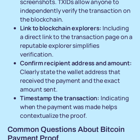
screenshots. TXIDs allow anyone to
independently verify the transaction on
the blockchain.
Link to blockchain explorers:
Including
a direct link to the transaction page on a
reputable explorer simplifies
verification.
Confirm recipient address and amount:
Clearly state the wallet address that
received the payment and the exact
amount sent.
Timestamp the transaction:
Indicating
when the payment was made helps
contextualize the proof.
Common Questions About Bitcoin
Payment Proof