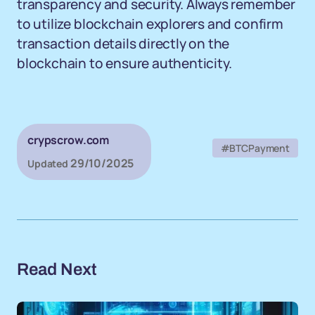
transparency and security. Always remember
to utilize blockchain explorers and confirm
transaction details directly on the
blockchain to ensure authenticity.
crypscrow.com
#BTCPayment
29/10/2025
Updated
Read Next