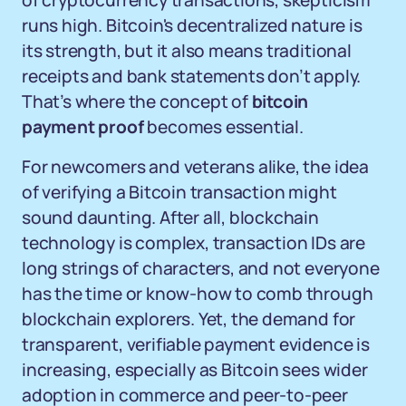
of cryptocurrency transactions, skepticism
runs high. Bitcoin's decentralized nature is
its strength, but it also means traditional
receipts and bank statements don’t apply.
That’s where the concept of
bitcoin
payment proof
becomes essential.
For newcomers and veterans alike, the idea
of verifying a Bitcoin transaction might
sound daunting. After all, blockchain
technology is complex, transaction IDs are
long strings of characters, and not everyone
has the time or know-how to comb through
blockchain explorers. Yet, the demand for
transparent, verifiable payment evidence is
increasing, especially as Bitcoin sees wider
adoption in commerce and peer-to-peer