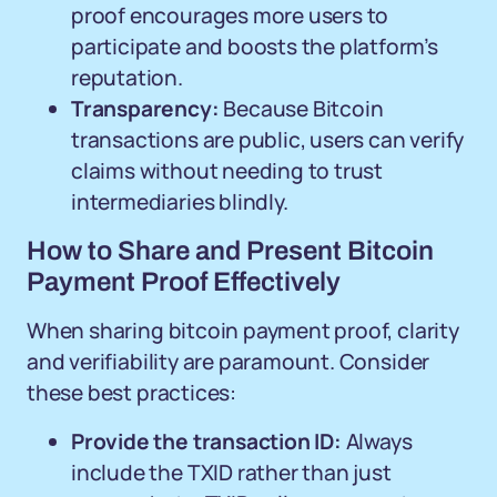
proof encourages more users to
participate and boosts the platform’s
reputation.
Transparency:
Because Bitcoin
transactions are public, users can verify
claims without needing to trust
intermediaries blindly.
How to Share and Present Bitcoin
Payment Proof Effectively
When sharing bitcoin payment proof, clarity
and verifiability are paramount. Consider
these best practices:
Provide the transaction ID:
Always
include the TXID rather than just