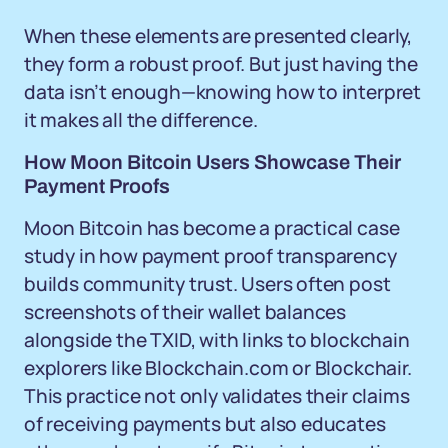
When these elements are presented clearly,
they form a robust proof. But just having the
data isn’t enough—knowing how to interpret
it makes all the difference.
How Moon Bitcoin Users Showcase Their
Payment Proofs
Moon Bitcoin has become a practical case
study in how payment proof transparency
builds community trust. Users often post
screenshots of their wallet balances
alongside the TXID, with links to blockchain
explorers like Blockchain.com or Blockchair.
This practice not only validates their claims
of receiving payments but also educates