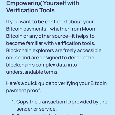
Empowering Yourself with
Verification Tools
If you want to be confident about your
Bitcoin payments—whether from Moon
Bitcoin or any other source—it helps to
become familiar with verification tools.
Blockchain explorers are freely accessible
online and are designed to decode the
blockchain’s complex data into
understandable terms.
Here’s a quick guide to verifying your Bitcoin
payment proof:
Copy the transaction ID provided by the
sender or service.