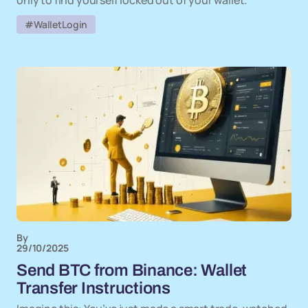
only to find yourself locked out of your wallet.
#WalletLogin
By
29/10/2025
Send BTC from Binance: Wallet
Transfer Instructions