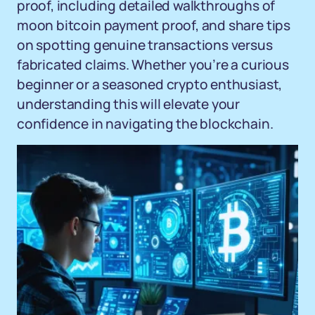
proof, including detailed walkthroughs of
moon bitcoin payment proof, and share tips
on spotting genuine transactions versus
fabricated claims. Whether you’re a curious
beginner or a seasoned crypto enthusiast,
understanding this will elevate your
confidence in navigating the blockchain.