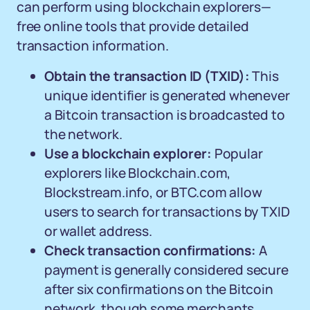
can perform using blockchain explorers—
free online tools that provide detailed
transaction information.
Obtain the transaction ID (TXID):
This
unique identifier is generated whenever
a Bitcoin transaction is broadcasted to
the network.
Use a blockchain explorer:
Popular
explorers like Blockchain.com,
Blockstream.info, or BTC.com allow
users to search for transactions by TXID
or wallet address.
Check transaction confirmations:
A
payment is generally considered secure
after six confirmations on the Bitcoin
network, though some merchants