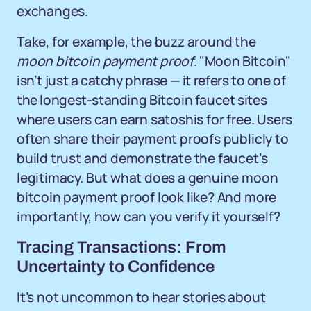
exchanges.
Take, for example, the buzz around the
moon bitcoin payment proof
. "Moon Bitcoin"
isn’t just a catchy phrase — it refers to one of
the longest-standing Bitcoin faucet sites
where users can earn satoshis for free. Users
often share their payment proofs publicly to
build trust and demonstrate the faucet’s
legitimacy. But what does a genuine moon
bitcoin payment proof look like? And more
importantly, how can you verify it yourself?
Tracing Transactions: From
Uncertainty to Confidence
It’s not uncommon to hear stories about