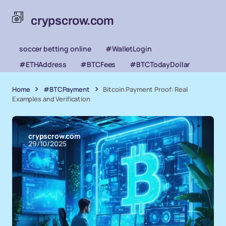
crypscrow.com
soccer betting online
#WalletLogin
#ETHAddress
#BTCFees
#BTCTodayDollar
Home
#BTCPayment
Bitcoin Payment Proof: Real
Examples and Verification
crypscrow.com
29/10/2025