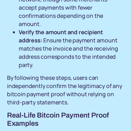
accept payments with fewer
confirmations depending on the
amount.
Verify the amount and recipient
address:
Ensure the payment amount
matches the invoice and the receiving
address corresponds to the intended
party.
By following these steps, users can
independently confirm the legitimacy of any
bitcoin payment proof without relying on
third-party statements.
Real-Life Bitcoin Payment Proof
Examples