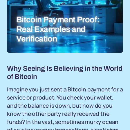
Bitcoin Payment Proof:
Real Examples and
Verification
Why Seeing Is Believing in the World
of Bitcoin
Imagine you just sent a Bitcoin payment for a
service or product. You check your wallet,
and the balance is down, but how do you
know the other party really received the
funds? In the vast, sometimes murky ocean