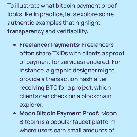
To illustrate what bitcoin payment proof
looks like in practice, let's explore some
authentic examples that highlight
transparency and verifiability:
Freelancer Payments:
Freelancers
often share TXIDs with clients as proof
of payment for services rendered. For
instance, a graphic designer might
provide a transaction hash after
receiving BTC for a project, which
clients can check on a blockchain
explorer.
Moon Bitcoin Payment Proof:
Moon
Bitcoin is a popular faucet platform
where users earn small amounts of