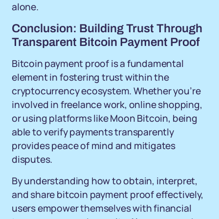
alone.
Conclusion: Building Trust Through
Transparent Bitcoin Payment Proof
Bitcoin payment proof is a fundamental
element in fostering trust within the
cryptocurrency ecosystem. Whether you’re
involved in freelance work, online shopping,
or using platforms like Moon Bitcoin, being
able to verify payments transparently
provides peace of mind and mitigates
disputes.
By understanding how to obtain, interpret,
and share bitcoin payment proof effectively,
users empower themselves with financial