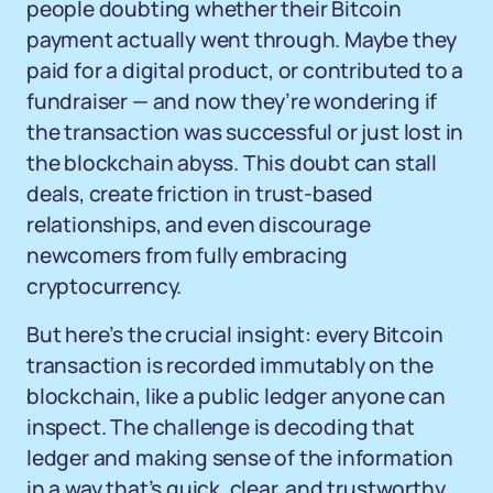
people doubting whether their Bitcoin
payment actually went through. Maybe they
paid for a digital product, or contributed to a
fundraiser — and now they’re wondering if
the transaction was successful or just lost in
the blockchain abyss. This doubt can stall
deals, create friction in trust-based
relationships, and even discourage
newcomers from fully embracing
cryptocurrency.
But here’s the crucial insight: every Bitcoin
transaction is recorded immutably on the
blockchain, like a public ledger anyone can
inspect. The challenge is decoding that
ledger and making sense of the information
in a way that’s quick, clear, and trustworthy.