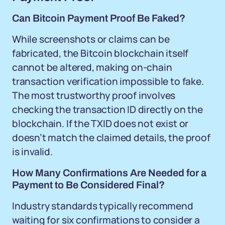
Can Bitcoin Payment Proof Be Faked?
While screenshots or claims can be
fabricated, the Bitcoin blockchain itself
cannot be altered, making on-chain
transaction verification impossible to fake.
The most trustworthy proof involves
checking the transaction ID directly on the
blockchain. If the TXID does not exist or
doesn’t match the claimed details, the proof
is invalid.
How Many Confirmations Are Needed for a
Payment to Be Considered Final?
Industry standards typically recommend
waiting for six confirmations to consider a