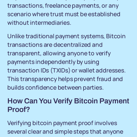
transactions, freelance payments, or any
scenario where trust must be established
without intermediaries.
Unlike traditional payment systems, Bitcoin
transactions are decentralized and
transparent, allowing anyone to verify
payments independently by using
transaction IDs (TXIDs) or wallet addresses.
This transparency helps prevent fraud and
builds confidence between parties.
How Can You Verify Bitcoin Payment
Proof?
Verifying bitcoin payment proof involves
several clear and simple steps that anyone