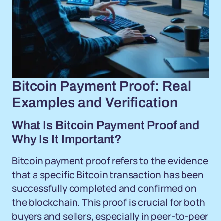
Bitcoin Payment Proof: Real
Examples and Verification
What Is Bitcoin Payment Proof and
Why Is It Important?
Bitcoin payment proof refers to the evidence
that a specific Bitcoin transaction has been
successfully completed and confirmed on
the blockchain. This proof is crucial for both
buyers and sellers, especially in peer-to-peer