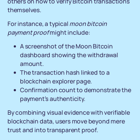
others on how to verify Bitcoin transactions
themselves.
For instance, a typical
moon bitcoin
payment proof
might include:
A screenshot of the Moon Bitcoin
dashboard showing the withdrawal
amount.
The transaction hash linked to a
blockchain explorer page.
Confirmation count to demonstrate the
payment’s authenticity.
By combining visual evidence with verifiable
blockchain data, users move beyond mere
trust and into transparent proof.