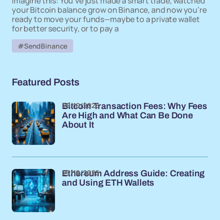
Imagine this: You’ve just made a smart trade, watched
your Bitcoin balance grow on Binance, and now you’re
ready to move your funds—maybe to a private wallet
for better security, or to pay a
#SendBinance
Featured Posts
29/10/2025
Bitcoin Transaction Fees: Why Fees
Are High and What Can Be Done
About It
29/10/2025
Ethereum Address Guide: Creating
and Using ETH Wallets