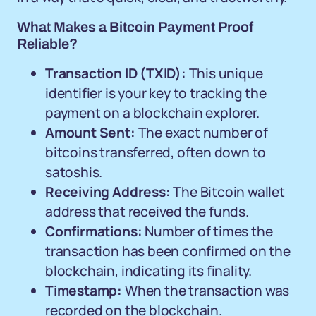
What Makes a Bitcoin Payment Proof
Reliable?
Transaction ID (TXID):
This unique
identifier is your key to tracking the
payment on a blockchain explorer.
Amount Sent:
The exact number of
bitcoins transferred, often down to
satoshis.
Receiving Address:
The Bitcoin wallet
address that received the funds.
Confirmations:
Number of times the
transaction has been confirmed on the
blockchain, indicating its finality.
Timestamp:
When the transaction was
recorded on the blockchain.