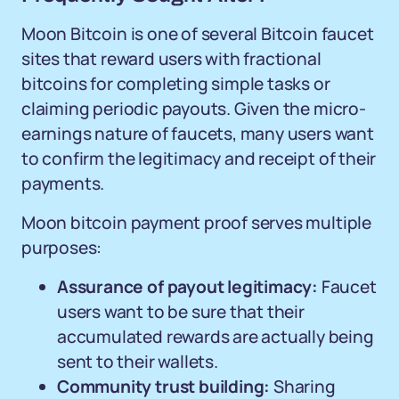
Moon Bitcoin is one of several Bitcoin faucet
sites that reward users with fractional
bitcoins for completing simple tasks or
claiming periodic payouts. Given the micro-
earnings nature of faucets, many users want
to confirm the legitimacy and receipt of their
payments.
Moon bitcoin payment proof serves multiple
purposes:
Assurance of payout legitimacy:
Faucet
users want to be sure that their
accumulated rewards are actually being
sent to their wallets.
Community trust building:
Sharing