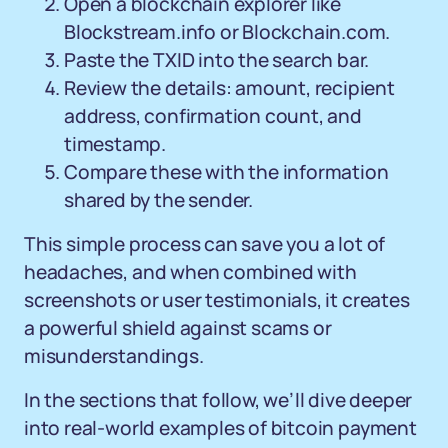
Open a blockchain explorer like
Blockstream.info or Blockchain.com.
Paste the TXID into the search bar.
Review the details: amount, recipient
address, confirmation count, and
timestamp.
Compare these with the information
shared by the sender.
This simple process can save you a lot of
headaches, and when combined with
screenshots or user testimonials, it creates
a powerful shield against scams or
misunderstandings.
In the sections that follow, we’ll dive deeper
into real-world examples of bitcoin payment