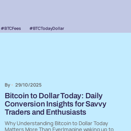
#BTCFees
#BTCTodayDollar
By
29/10/2025
Bitcoin to Dollar Today: Daily
Conversion Insights for Savvy
Traders and Enthusiasts
Why Understanding Bitcoin to Dollar Today
Matters More Than EverImagine waking up to