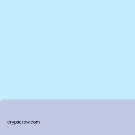
crypscrow.com