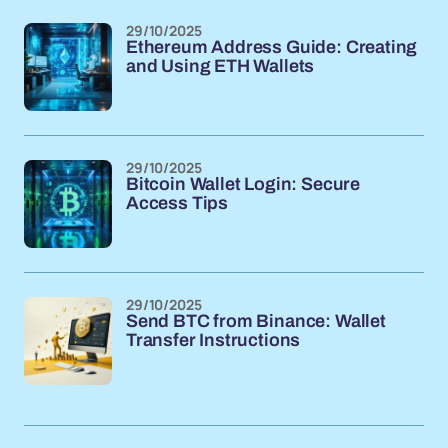
29/10/2025
Ethereum Address Guide: Creating
and Using ETH Wallets
29/10/2025
Bitcoin Wallet Login: Secure
Access Tips
29/10/2025
Send BTC from Binance: Wallet
Transfer Instructions