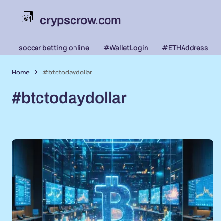
crypscrow.com
soccer betting online
#WalletLogin
#ETHAddress
Home
#btctodaydollar
#btctodaydollar