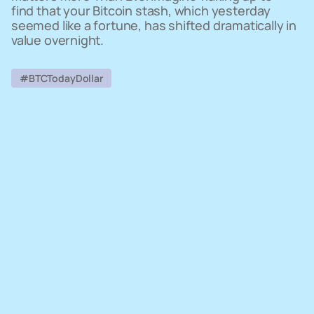
find that your Bitcoin stash, which yesterday
seemed like a fortune, has shifted dramatically in
value overnight.
#BTCTodayDollar