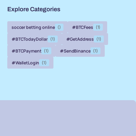
Explore Categories
soccer betting online
()
#BTCFees
(1)
#BTCTodayDollar
(1)
#GetAddress
(1)
#BTCPayment
(1)
#SendBinance
(1)
#WalletLogin
(1)