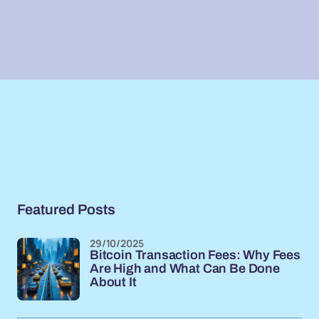
Featured Posts
29/10/2025
Bitcoin Transaction Fees: Why Fees
Are High and What Can Be Done
About It